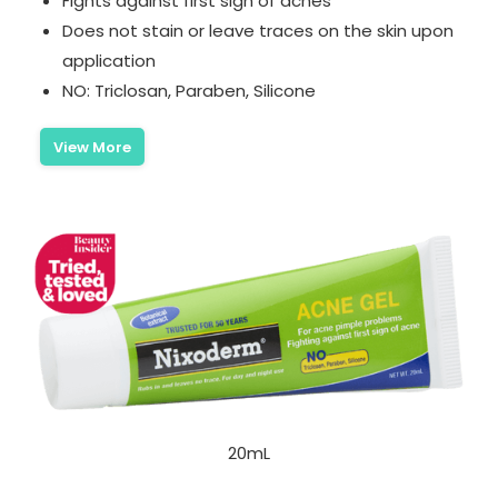
Fights against first sign of acnes
Does not stain or leave traces on the skin upon
application
NO: Triclosan, Paraben, Silicone
View More
20mL