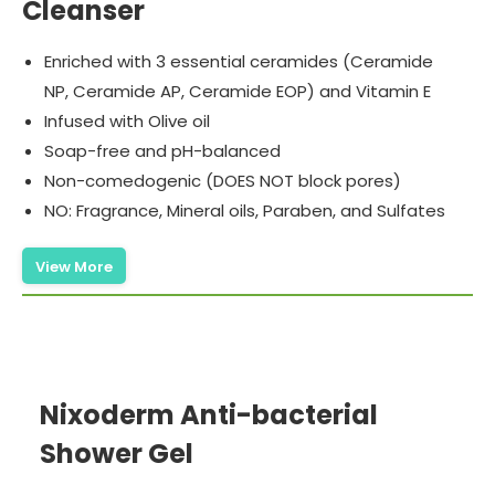
Cleanser
Enriched with 3 essential ceramides (Ceramide
NP, Ceramide AP, Ceramide EOP) and Vitamin E
Infused with Olive oil
Soap-free and pH-balanced
Non-comedogenic (DOES NOT block pores)
NO: Fragrance, Mineral oils, Paraben, and Sulfates
View More
Nixoderm Anti-bacterial
Shower Gel