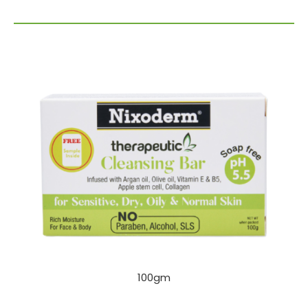
100gm