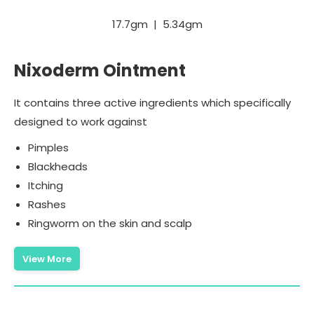
17.7gm | 5.34gm
Nixoderm Ointment
It contains three active ingredients which specifically
designed to work against
Pimples
Blackheads
Itching
Rashes
Ringworm on the skin and scalp
View More