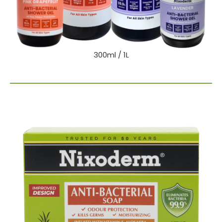
300ml / 1L