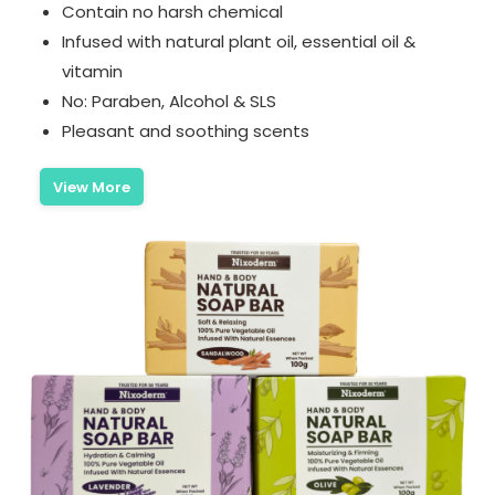
Contain no harsh chemical
Infused with natural plant oil, essential oil &
vitamin
No: Paraben, Alcohol & SLS
Pleasant and soothing scents
View More