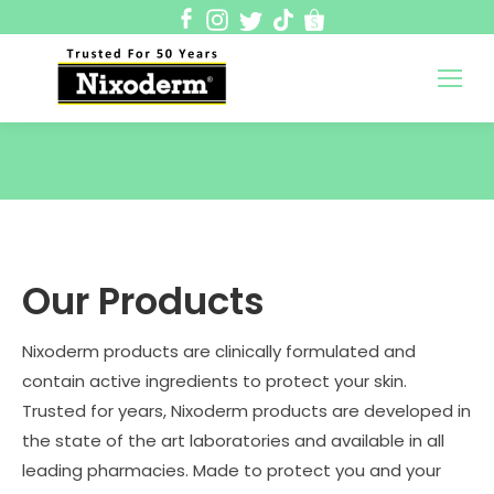
Nixoderm Malaysia
50 Years of Trusted Skincare
You are here:
Our Products
Nixoderm products are clinically formulated and
contain active ingredients to protect your skin.
Trusted for years, Nixoderm products are developed in
the state of the art laboratories and available in all
leading pharmacies. Made to protect you and your