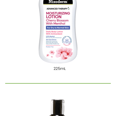
225mL