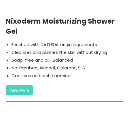
Nixoderm Moisturizing Shower
Gel
Enriched with NATURAL origin ingredients
Cleanses and purifies the skin without drying
Soap-free and pH-Balanced
No: Paraben, Alcohol, Colorant, SLS
Contains no harsh chemical
View More