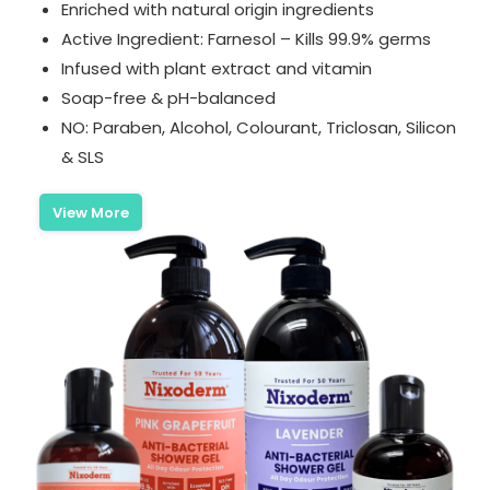
Enriched with natural origin ingredients
Active Ingredient: Farnesol – Kills 99.9% germs
Infused with plant extract and vitamin
Soap-free & pH-balanced
NO: Paraben, Alcohol, Colourant, Triclosan, Silicon
& SLS
View More