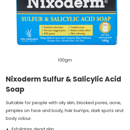
100gm
Nixoderm Sulfur & Salicylic Acid
Soap
Suitable for people with oily skin, blocked pores, acne,
pimples on face and body, hair bumps, dark spots and
body odour.
Exfoliates dead skin