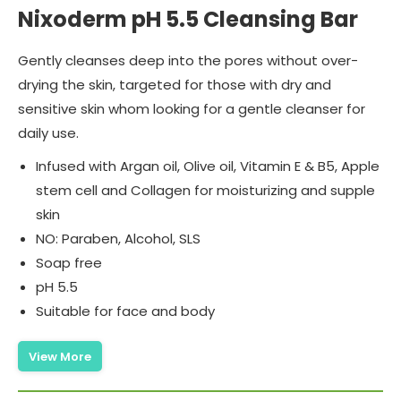
Nixoderm pH 5.5 Cleansing Bar
Gently cleanses deep into the pores without over-
drying the skin, targeted for those with dry and
sensitive skin whom looking for a gentle cleanser for
daily use.
Infused with Argan oil, Olive oil, Vitamin E & B5, Apple
stem cell and Collagen for moisturizing and supple
skin
NO: Paraben, Alcohol, SLS
Soap free
pH 5.5
Suitable for face and body
View More