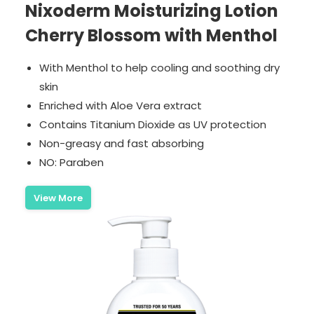
Nixoderm Moisturizing Lotion
Cherry Blossom with Menthol
With Menthol to help cooling and soothing dry
skin
Enriched with Aloe Vera extract
Contains Titanium Dioxide as UV protection
Non-greasy and fast absorbing
NO: Paraben
View More