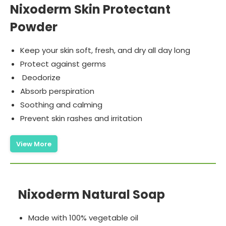
Nixoderm Skin Protectant
Powder
Keep your skin soft, fresh, and dry all day long
Protect against germs
Deodorize
Absorb perspiration
Soothing and calming
Prevent skin rashes and irritation
View More
Nixoderm Natural Soap
Made with 100% vegetable oil