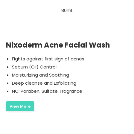
80mL
Nixoderm Acne Facial Wash
Fights against first sign of acnes
Sebum (Oil) Control
Moisturizing and Soothing
Deep cleanse and Exfoliating
NO: Paraben, Sulfate, Fragrance
View More