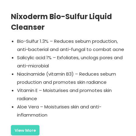
Nixoderm Bio-Sulfur Liquid
Cleanser
Bio-Sulfur 1.3% – Reduces sebum production,
anti-bacterial and anti-fungal to combat acne
Salicylic acid 1% – Exfoliates, unclogs pores and
anti-microbial
Niacinamide (vitamin B3) – Reduces sebum
production and promotes skin radiance
Vitamin E – Moisturises and promotes skin
radiance
Aloe Vera – Moisturises skin and anti-
inflammation
View More