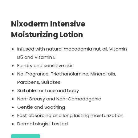
Nixoderm Intensive
Moisturizing Lotion
Infused with natural macadamia nut oil, Vitamin
B5 and Vitamin E
For dry and sensitive skin
No: Fragrance, Triethanolamine, Mineral oils,
Parabens, Sulfates
Suitable for face and body
Non-Greasy and Non-Comedogenic
Gentle and Soothing
Fast absorbing and long lasting moisturization
Dermatologist tested