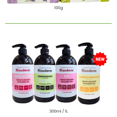
100g
300ml / 1L