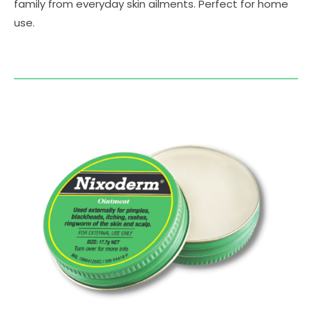
family from everyday skin ailments. Perfect for home
use.