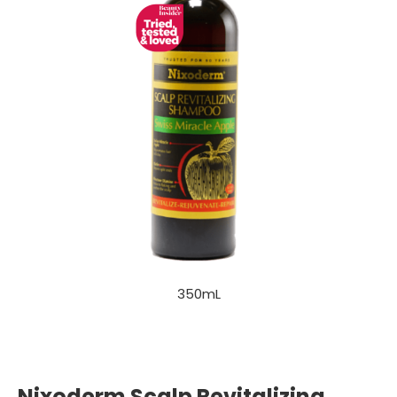
350mL
Nixoderm Scalp Revitalizing