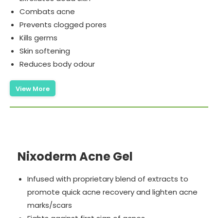
Combats acne
Prevents clogged pores
Kills germs
Skin softening
Reduces body odour
View More
Nixoderm Acne Gel
Infused with proprietary blend of extracts to
promote quick acne recovery and lighten acne
marks/scars