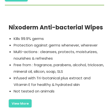
Nixoderm Anti-bacterial Wipes
Kills 99.9% germs
Protection against germs whenever, wherever
Multi-actions : cleanses, protects, moisturizes,
nourishes & refreshes
Free from : fragrance, parabens, alcohol, triclosan,
mineral oil, silicon, soap, SLS
Infused with Tri-botanical plus extract and
Vitamin E for healthy & hydrated skin
Not tested on animals
View More