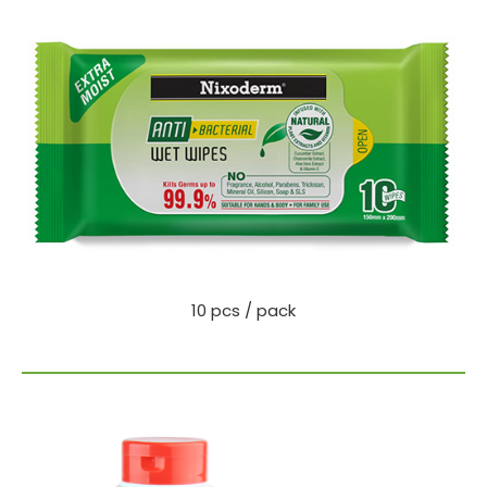
10 pcs / pack