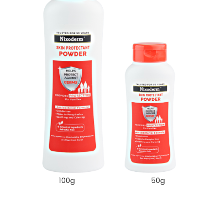
100g 50g