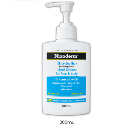
200mL