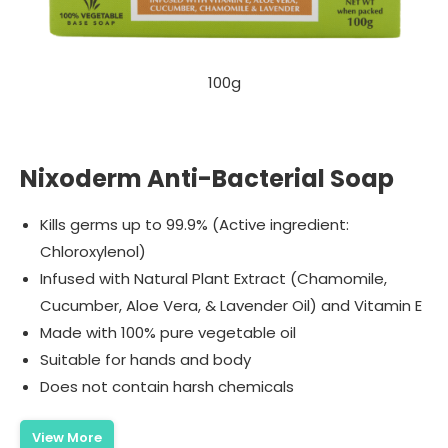
100g
Nixoderm Anti-Bacterial Soap
Kills germs up to 99.9% (Active ingredient:
Chloroxylenol)
Infused with Natural Plant Extract (Chamomile,
Cucumber, Aloe Vera, & Lavender Oil) and Vitamin E
Made with 100% pure vegetable oil
Suitable for hands and body
Does not contain harsh chemicals
View More