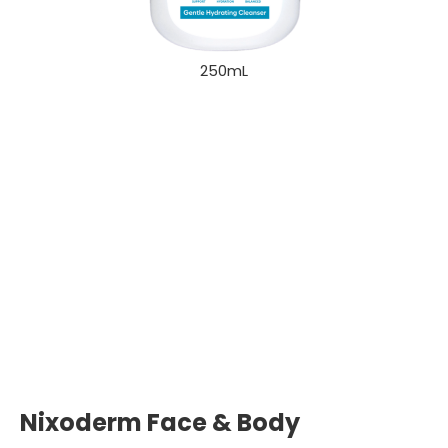
250mL
Nixoderm Face & Body