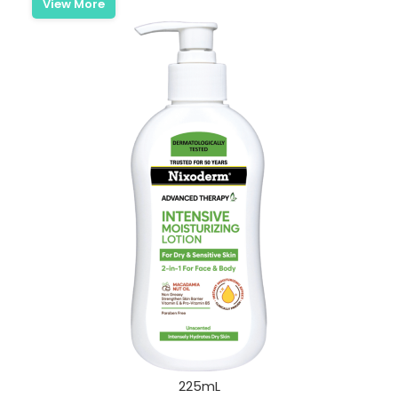
View More
225mL