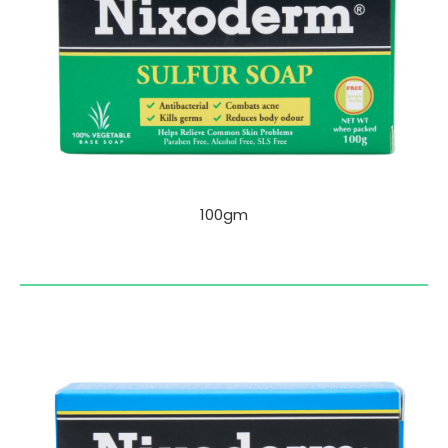
100gm