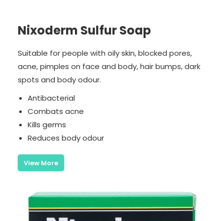
Nixoderm Sulfur Soap
Suitable for people with oily skin, blocked pores,
acne, pimples on face and body, hair bumps, dark
spots and body odour.
Antibacterial
Combats acne
Kills germs
Reduces body odour
View More